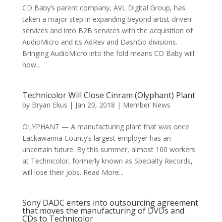
CD Baby’s parent company, AVL Digital Group, has
taken a major step in expanding beyond artist-driven
services and into B2B services with the acquisition of
AudioMicro and its AdRev and DashGo divisions.
Bringing AudioMicro into the fold means CD Baby will
now...
Technicolor Will Close Cinram (Olyphant) Plant
by
Bryan Ekus
|
Jan 20, 2018
|
Member News
OLYPHANT — A manufacturing plant that was once
Lackawanna County’s largest employer has an
uncertain future. By this summer, almost 100 workers
at Technicolor, formerly known as Specialty Records,
will lose their jobs. Read More...
Sony DADC enters into outsourcing agreement
that moves the manufacturing of DVDs and
CDs to Technicolor