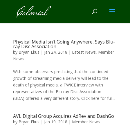
Physical Media Isn’t Going Anywhere, Says Blu-
ray Disc Association
by
Bryan Ekus
|
Jan 24, 2018
|
Latest News
,
Member
News
With some observers predicting that the continued
growth of streaming-media delivery will lead to the
death of physical media, a TWICE interview with
representatives of the Blu-ray Disc Association
(BDA) offered a very different story. Click here for full...
AVL Digital Group Acquires AdRev and DashGo
by
Bryan Ekus
|
Jan 19, 2018
|
Member News