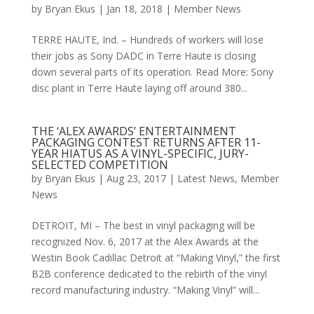
by
Bryan Ekus
|
Jan 18, 2018
|
Member News
TERRE HAUTE, Ind. – Hundreds of workers will lose
their jobs as Sony DADC in Terre Haute is closing
down several parts of its operation. Read More: Sony
disc plant in Terre Haute laying off around 380...
THE ‘ALEX AWARDS’ ENTERTAINMENT
PACKAGING CONTEST RETURNS AFTER 11-
YEAR HIATUS AS A VINYL-SPECIFIC, JURY-
SELECTED COMPETITION
by
Bryan Ekus
|
Aug 23, 2017
|
Latest News
,
Member
News
DETROIT, MI – The best in vinyl packaging will be
recognized Nov. 6, 2017 at the Alex Awards at the
Westin Book Cadillac Detroit at “Making Vinyl,” the first
B2B conference dedicated to the rebirth of the vinyl
record manufacturing industry. “Making Vinyl” will...