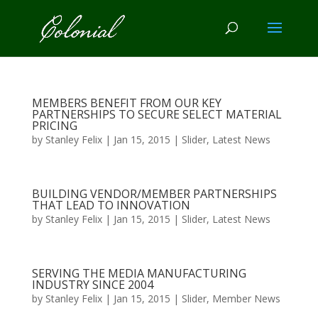
MEMBERS BENEFIT FROM OUR KEY
PARTNERSHIPS TO SECURE SELECT MATERIAL
PRICING
by
Stanley Felix
|
Jan 15, 2015
|
Slider
,
Latest News
BUILDING VENDOR/MEMBER PARTNERSHIPS
THAT LEAD TO INNOVATION
by
Stanley Felix
|
Jan 15, 2015
|
Slider
,
Latest News
SERVING THE MEDIA MANUFACTURING
INDUSTRY SINCE 2004
by
Stanley Felix
|
Jan 15, 2015
|
Slider
,
Member News