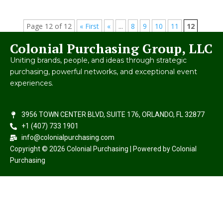
Page 12 of 12
« First
«
...
8
9
10
11
12
Colonial Purchasing Group, LLC
Uniting brands, people, and ideas through strategic
purchasing, powerful networks, and exceptional event
experiences.
3956 TOWN CENTER BLVD, SUITE 176, ORLANDO, FL 32877
+1 (407) 733 1901
info@colonialpurchasing.com
Copyright © 2026 Colonial Purchasing | Powered by Colonial
Purchasing