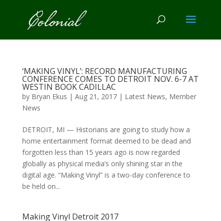
‘MAKING VINYL’: RECORD MANUFACTURING
CONFERENCE COMES TO DETROIT NOV. 6-7 AT
WESTIN BOOK CADILLAC
by
Bryan Ekus
|
Aug 21, 2017
|
Latest News
,
Member
News
DETROIT, MI — Historians are going to study how a
home entertainment format deemed to be dead and
forgotten less than 15 years ago is now regarded
globally as physical media’s only shining star in the
digital age. “Making Vinyl” is a two-day conference to
be held on...
Making Vinyl Detroit 2017