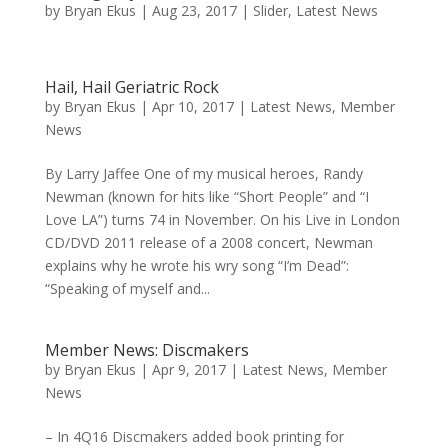
by
Bryan Ekus
|
Aug 23, 2017
|
Slider
,
Latest News
Hail, Hail Geriatric Rock
by
Bryan Ekus
|
Apr 10, 2017
|
Latest News
,
Member
News
By Larry Jaffee One of my musical heroes, Randy
Newman (known for hits like “Short People” and “I
Love LA”) turns 74 in November. On his Live in London
CD/DVD 2011 release of a 2008 concert, Newman
explains why he wrote his wry song “I’m Dead”:
“Speaking of myself and...
Member News: Discmakers
by
Bryan Ekus
|
Apr 9, 2017
|
Latest News
,
Member
News
– In 4Q16 Discmakers added book printing for