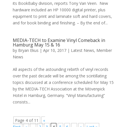
its BookBaby division, reports Tony Van Veen. New
hardware included an HP 10000 digital printer, plus
equipment to print and laminate soft and hard covers,
and for book binding and finishing. – By the end of...
MEDIA-TECH to Examine Vinyl Comeback in
Hamburg May 15 & 16
by
Bryan Ekus
|
Apr 10, 2017
|
Latest News
,
Member
News
All aspects of the astounding rebirth of vinyl records
over the past decade will be among the scintillating
topics discussed at a conference scheduled for May 15
by the MEDIA-TECH Association at the Mövenpick
Hotel in Hamburg, Germany. “Vinyl Manufacturing”
consists...
Page 4 of 11
«
First
«
...
2
3
4
5
6
...
»
Last »