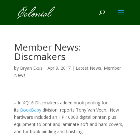
Member News:
Discmakers
by
Bryan Ekus
|
Apr 9, 2017
|
Latest News
,
Member
News
– In 4Q16 Discmakers added book printing for
its
BookBaby
division, reports Tony Van Veen. New
hardware included an HP 10000 digital printer, plus
equipment to print and laminate soft and hard covers,
and for book binding and finishing.