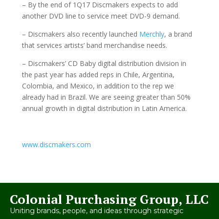
– By the end of 1Q17 Discmakers expects to add
another DVD line to service meet DVD-9 demand.
– Discmakers also recently launched
Merchly
, a brand
that services artists’ band merchandise needs.
– Discmakers’ CD Baby digital distribution division in
the past year has added reps in Chile, Argentina,
Colombia, and Mexico, in addition to the rep we
already had in Brazil. We are seeing greater than 50%
annual growth in digital distribution in Latin America.
www.discmakers.com
Colonial Purchasing Group, LLC
Uniting brands, people, and ideas through strategic