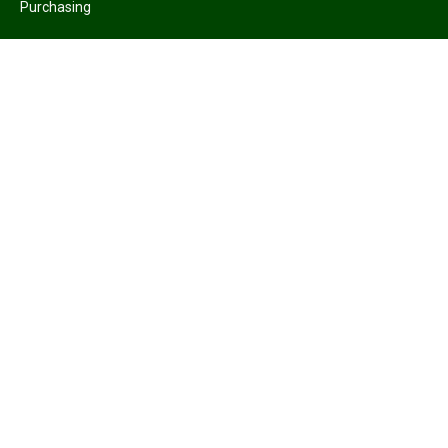
Purchasing