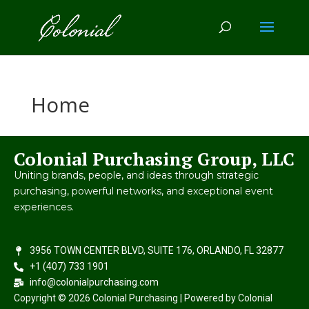
Home
Colonial Purchasing Group, LLC
Uniting brands, people, and ideas through strategic
purchasing, powerful networks, and exceptional event
experiences.
3956 TOWN CENTER BLVD, SUITE 176, ORLANDO, FL 32877
+1 (407) 733 1901
info@colonialpurchasing.com
Copyright © 2026 Colonial Purchasing | Powered by Colonial