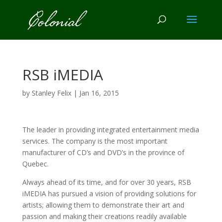
RSB iMEDIA
by
Stanley Felix
|
Jan 16, 2015
The leader in providing integrated entertainment media
services. The company is the most important
manufacturer of CD’s and DVD’s in the province of
Quebec.
Always ahead of its time, and for over 30 years, RSB
iMEDIA has pursued a vision of providing solutions for
artists; allowing them to demonstrate their art and
passion and making their creations readily available