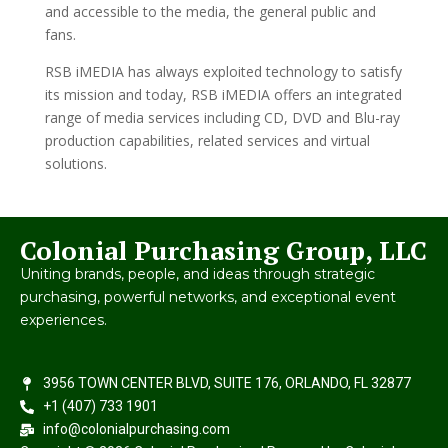
and accessible to the media, the general public and
fans.
RSB iMEDIA has always exploited technology to satisfy
its mission and today, RSB iMEDIA offers an integrated
range of media services including CD, DVD and Blu-ray
production capabilities, related services and virtual
solutions.
Colonial Purchasing Group, LLC
Uniting brands, people, and ideas through strategic
purchasing, powerful networks, and exceptional event
experiences.
3956 TOWN CENTER BLVD, SUITE 176, ORLANDO, FL 32877
+1 (407) 733 1901
info@colonialpurchasing.com