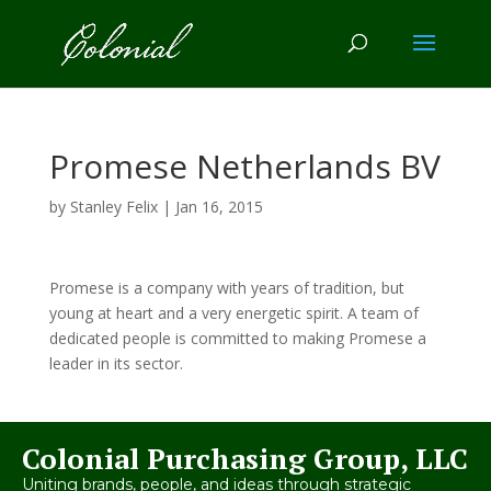
Promese Netherlands BV
by
Stanley Felix
|
Jan 16, 2015
Promese is a company with years of tradition, but
young at heart and a very energetic spirit. A team of
dedicated people is committed to making Promese a
leader in its sector.
Colonial Purchasing Group, LLC
Uniting brands, people, and ideas through strategic