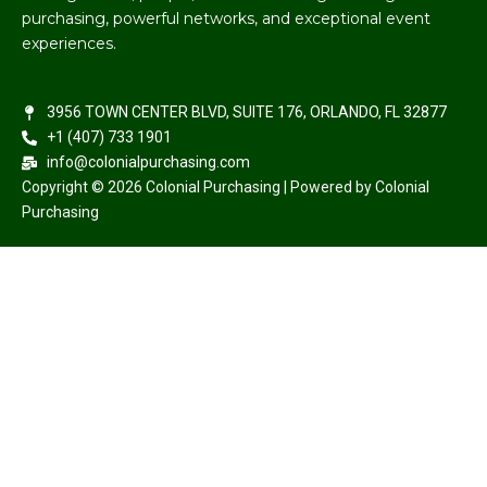
purchasing, powerful networks, and exceptional event
experiences.
3956 TOWN CENTER BLVD, SUITE 176, ORLANDO, FL 32877
+1 (407) 733 1901
info@colonialpurchasing.com
Copyright © 2026 Colonial Purchasing | Powered by Colonial
Purchasing