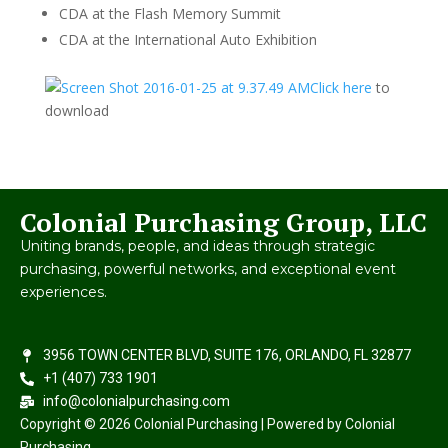
CDA at the Flash Memory Summit
CDA at the International Auto Exhibition
Click here
to
download
Colonial Purchasing Group, LLC
Uniting brands, people, and ideas through strategic
purchasing, powerful networks, and exceptional event
experiences.
3956 TOWN CENTER BLVD, SUITE 176, ORLANDO, FL 32877
+1 (407) 733 1901
info@colonialpurchasing.com
Copyright © 2026 Colonial Purchasing | Powered by Colonial
Purchasing