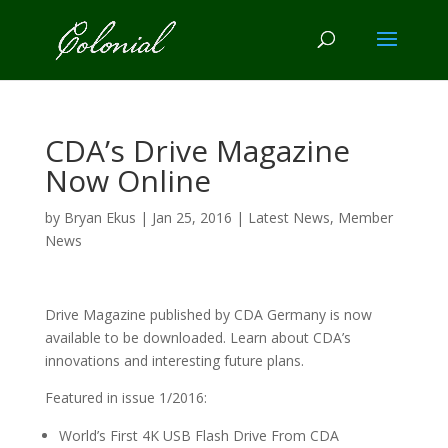
CDA’s Drive Magazine
Now Online
by
Bryan Ekus
|
Jan 25, 2016
|
Latest News
,
Member
News
Drive Magazine published by CDA Germany is now
available to be downloaded. Learn about CDA’s
innovations and interesting future plans.
Featured in issue 1/2016:
World’s First 4K USB Flash Drive From CDA